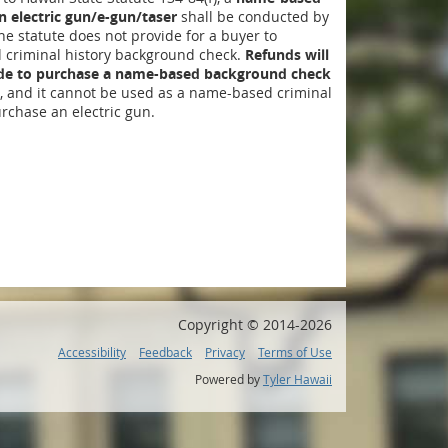
 electric gun/e-gun/taser
shall be conducted by
The statute does not provide for a buyer to
criminal history background check.
Refunds will
ide to purchase a name-based background check
, and it cannot be used as a name-based criminal
rchase an electric gun.
Copyright ©
2014
-2026
Accessibility
Feedback
Privacy
Terms of Use
Powered by
Tyler Hawaii