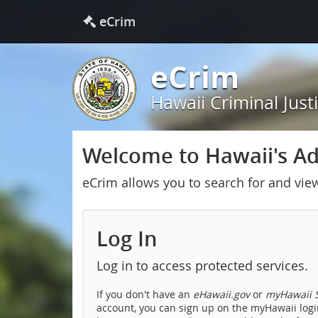
eCrim
eCrim
Hawaii Criminal Just
Welcome to Hawaii's Adu
eCrim allows you to search for and vie
Log In
Log in to access protected services.
If you don't have an
eHawaii.gov
or
myHawaii S
account, you can sign up on the myHawaii login