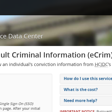
ice Data Center
lt Criminal Information (eCrim) 
w an individual's conviction information from
HCJDC
's
How do I use this servic
What is the cost?
Need more help?
ingle Sign On (SSO)
 page. After your initial
IMPORTANT NOTICE
: Pursuant