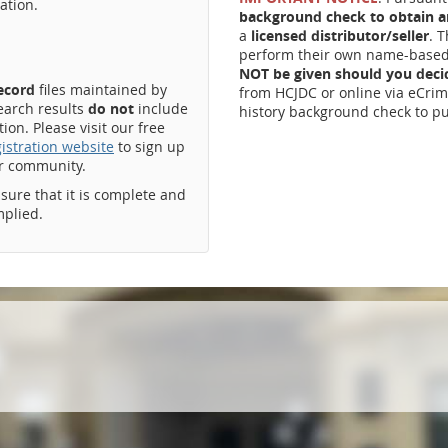
ation.
background check to obtain an
a
licensed distributor/seller
. 
perform their own name-based 
NOT be given should you dec
record
files maintained by
from HCJDC or online via eCrim
earch results
do not
include
history background check to pu
on. Please visit our free
istration website
to sign up
ur community.
ssure that it is complete and
mplied.