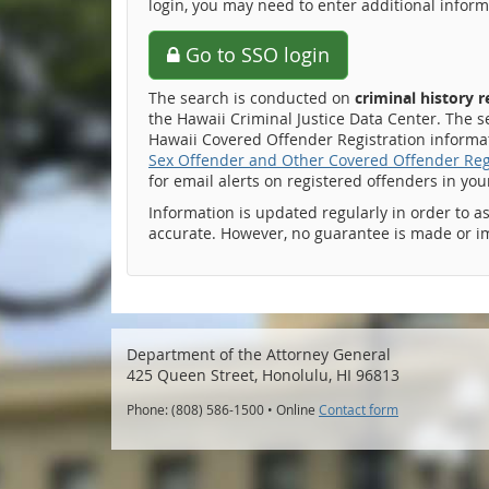
login, you may need to enter additional inform
Go to SSO login
The search is conducted on
criminal history 
the Hawaii Criminal Justice Data Center. The s
Hawaii Covered Offender Registration informati
Sex Offender and Other Covered Offender Reg
for email alerts on registered offenders in yo
Information is updated regularly in order to a
accurate. However, no guarantee is made or i
Department of the Attorney General
425 Queen Street, Honolulu, HI 96813
Phone: (808) 586-1500 • Online
Contact form