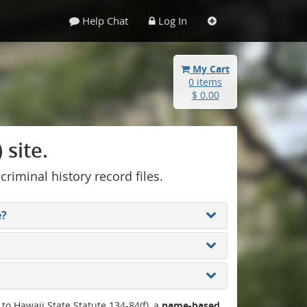
Help Chat
Log In
My Cart
0 items
$ 0.00
site.
 criminal history record files.
e?
 to Hawaii State Statute 134-84(f), a
name-based