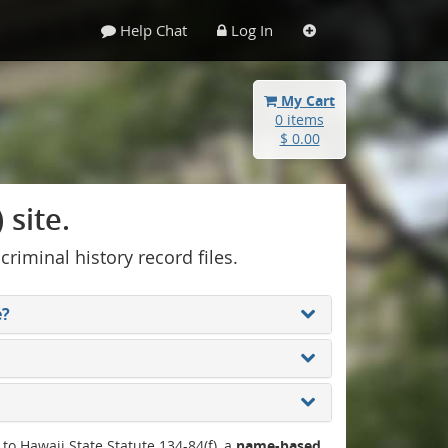
Help Chat
Log In
My Cart
0 items
$ 0.00
site.
 criminal history record files.
e?
 to Hawaii State Statute 134-84(f), a
name-based