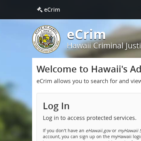
eCrim
eCrim
Hawaii Criminal Just
Welcome to Hawaii's Adu
eCrim allows you to search for and vie
Log In
Log in to access protected services.
If you don't have an
eHawaii.gov
or
myHawaii S
account, you can sign up on the myHawaii login