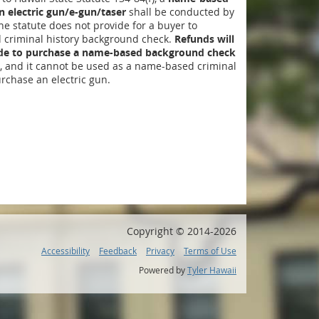
 electric gun/e-gun/taser
shall be conducted by
The statute does not provide for a buyer to
criminal history background check.
Refunds will
ide to purchase a name-based background check
, and it cannot be used as a name-based criminal
rchase an electric gun.
Copyright ©
2014
-2026
Accessibility
Feedback
Privacy
Terms of Use
Powered by
Tyler Hawaii