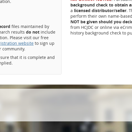
ation.
background check to obtain an
a
licensed distributor/seller
. 
perform their own name-based 
NOT be given should you dec
record
files maintained by
from HCJDC or online via eCrim
earch results
do not
include
history background check to pu
on. Please visit our free
istration website
to sign up
ur community.
ssure that it is complete and
mplied.