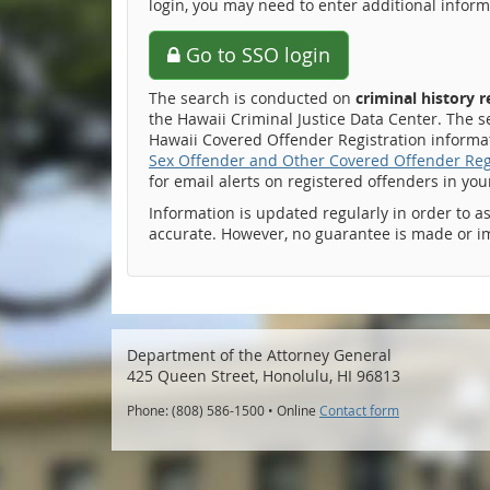
login, you may need to enter additional inform
Go to SSO login
The search is conducted on
criminal history 
the Hawaii Criminal Justice Data Center. The s
Hawaii Covered Offender Registration informati
Sex Offender and Other Covered Offender Reg
for email alerts on registered offenders in yo
Information is updated regularly in order to a
accurate. However, no guarantee is made or i
Department of the Attorney General
425 Queen Street, Honolulu, HI 96813
Phone: (808) 586-1500 • Online
Contact form