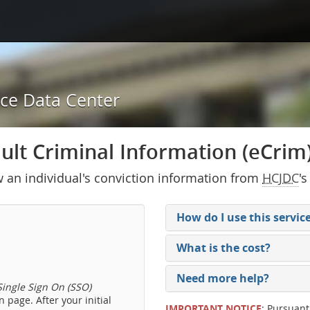
ice Data Center
lt Criminal Information (eCrim) 
w an individual's conviction information from
HCJDC
's
How do I use this servic
What is the cost?
Need more help?
ingle Sign On (SSO)
 page. After your initial
IMPORTANT NOTICE
: Pursuant