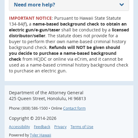
Need more help?
IMPORTANT NOTICE
: Pursuant to Hawaii State Statute
134-84(f), a
name-based background check to obtain an
electric gun/e-gun/taser
shall be conducted by a
licensed
distributor/seller
. The statute does not provide for a
buyer to perform their own name-based criminal history
background check.
Refunds will NOT be given should
you decide to purchase a name-based background
check
from HCJDC or online via eCrim, and it cannot be
used as a name-based criminal history background check
to purchase an electric gun.
Department of the Attorney General
425 Queen Street, Honolulu, HI 96813
Phone: (808) 586-1500 • Online
Contact form
Copyright ©
2014
-2026
Accessibility
Feedback
Privacy
Terms of Use
Powered by
Tyler Hawaii