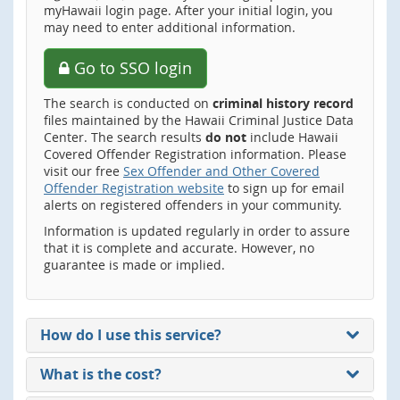
myHawaii login page. After your initial login, you
may need to enter additional information.
Go to SSO login
The search is conducted on
criminal history record
files maintained by the Hawaii Criminal Justice Data
Center. The search results
do not
include Hawaii
Covered Offender Registration information. Please
visit our free
Sex Offender and Other Covered
Offender Registration website
to sign up for email
alerts on registered offenders in your community.
Information is updated regularly in order to assure
that it is complete and accurate. However, no
guarantee is made or implied.
How do I use this service?
What is the cost?