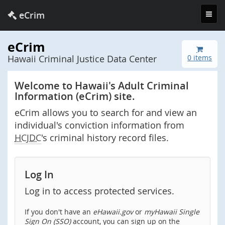
Toggl
eCrim
navig
eCrim
Hawaii Criminal Justice Data Center
0 items
Welcome to Hawaii's Adult Criminal
Information (eCrim) site.
eCrim allows you to search for and view an
individual's conviction information from
HCJDC
's criminal history record files.
Log In
Log in to access protected services.
If you don't have an
eHawaii.gov
or
myHawaii Single
Sign On (SSO)
account, you can sign up on the