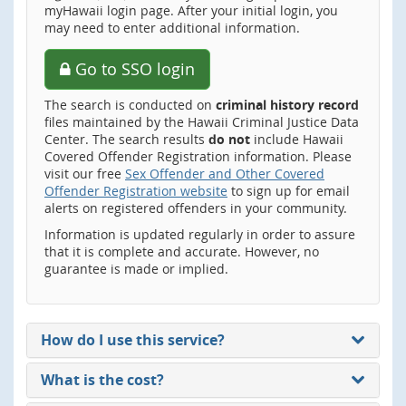
myHawaii login page. After your initial login, you
may need to enter additional information.
Go to SSO login
The search is conducted on
criminal history record
files maintained by the Hawaii Criminal Justice Data
Center. The search results
do not
include Hawaii
Covered Offender Registration information. Please
visit our free
Sex Offender and Other Covered
Offender Registration website
to sign up for email
alerts on registered offenders in your community.
Information is updated regularly in order to assure
that it is complete and accurate. However, no
guarantee is made or implied.
How do I use this service?
What is the cost?