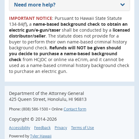
Need more help?
IMPORTANT NOTICE
: Pursuant to Hawaii State Statute
134-84(f), a
name-based background check to obtain an
electric gun/e-gun/taser
shall be conducted by a
licensed
distributor/seller
. The statute does not provide for a
buyer to perform their own name-based criminal history
background check.
Refunds will NOT be given should
you decide to purchase a name-based background
check
from HCJDC or online via eCrim, and it cannot be
used as a name-based criminal history background check
to purchase an electric gun.
Department of the Attorney General
425 Queen Street, Honolulu, HI 96813
Phone: (808) 586-1500 • Online
Contact form
Copyright ©
2014
-2026
Accessibility
Feedback
Privacy
Terms of Use
Powered by
Tyler Hawaii