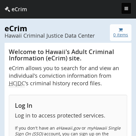
Toggl
eCrim
navig
eCrim
Hawaii Criminal Justice Data Center
0 items
Welcome to Hawaii's Adult Criminal
Information (eCrim) site.
eCrim allows you to search for and view an
individual's conviction information from
HCJDC
's criminal history record files.
Log In
Log in to access protected services.
If you don't have an
eHawaii.gov
or
myHawaii Single
Sign On (SSO)
account, you can sign up on the