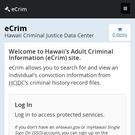
Toggl
eCrim
navig
eCrim
Hawaii Criminal Justice Data Center
0 items
Welcome to Hawaii's Adult Criminal
Information (eCrim) site.
eCrim allows you to search for and view an
individual's conviction information from
HCJDC
's criminal history record files.
Log In
Log in to access protected services.
If you don't have an
eHawaii.gov
or
myHawaii Single
Sign On (SSO)
account, you can sign up on the