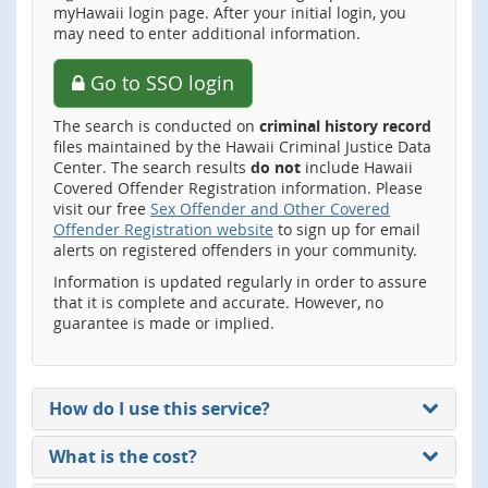
myHawaii login page. After your initial login, you
may need to enter additional information.
Go to SSO login
The search is conducted on
criminal history record
files maintained by the Hawaii Criminal Justice Data
Center. The search results
do not
include Hawaii
Covered Offender Registration information. Please
visit our free
Sex Offender and Other Covered
Offender Registration website
to sign up for email
alerts on registered offenders in your community.
Information is updated regularly in order to assure
that it is complete and accurate. However, no
guarantee is made or implied.
How do I use this service?
What is the cost?