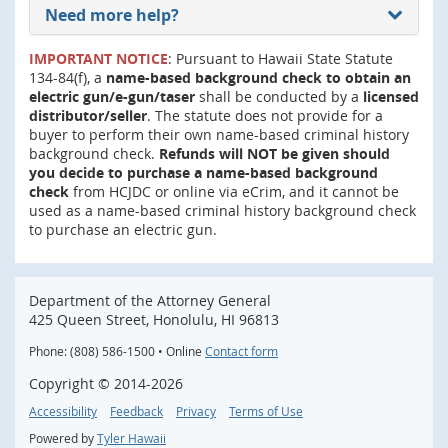
Need more help?
IMPORTANT NOTICE
: Pursuant to Hawaii State Statute
134-84(f), a
name-based background check to obtain an
electric gun/e-gun/taser
shall be conducted by a
licensed
distributor/seller
. The statute does not provide for a
buyer to perform their own name-based criminal history
background check.
Refunds will NOT be given should
you decide to purchase a name-based background
check
from HCJDC or online via eCrim, and it cannot be
used as a name-based criminal history background check
to purchase an electric gun.
Department of the Attorney General
425 Queen Street, Honolulu, HI 96813
Phone: (808) 586-1500 • Online
Contact form
Copyright ©
2014
-2026
Accessibility
Feedback
Privacy
Terms of Use
Powered by
Tyler Hawaii