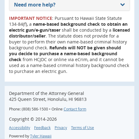
Need more help?
IMPORTANT NOTICE
: Pursuant to Hawaii State Statute
134-84(f), a
name-based background check to obtain an
electric gun/e-gun/taser
shall be conducted by a
licensed
distributor/seller
. The statute does not provide for a
buyer to perform their own name-based criminal history
background check.
Refunds will NOT be given should
you decide to purchase a name-based background
check
from HCJDC or online via eCrim, and it cannot be
used as a name-based criminal history background check
to purchase an electric gun.
Department of the Attorney General
425 Queen Street, Honolulu, HI 96813
Phone: (808) 586-1500 • Online
Contact form
Copyright ©
2014
-2026
Accessibility
Feedback
Privacy
Terms of Use
Powered by
Tyler Hawaii