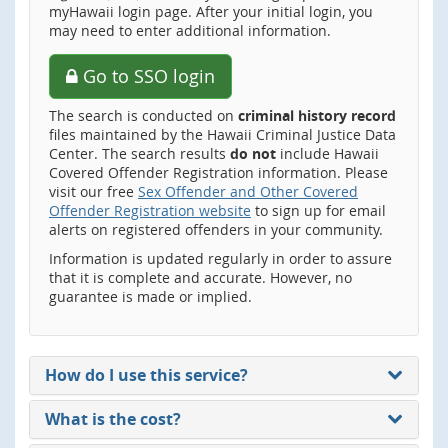
myHawaii login page. After your initial login, you
may need to enter additional information.
Go to SSO login
The search is conducted on
criminal history record
files maintained by the Hawaii Criminal Justice Data
Center. The search results
do not
include Hawaii
Covered Offender Registration information. Please
visit our free
Sex Offender and Other Covered
Offender Registration website
to sign up for email
alerts on registered offenders in your community.
Information is updated regularly in order to assure
that it is complete and accurate. However, no
guarantee is made or implied.
How do I use this service?
What is the cost?