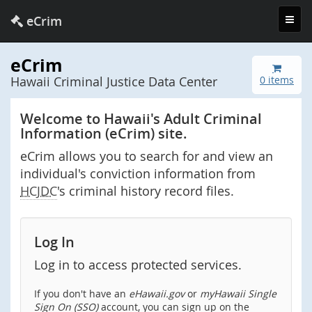
Toggl
eCrim
navig
eCrim
Hawaii Criminal Justice Data Center
0 items
Welcome to Hawaii's Adult Criminal
Information (eCrim) site.
eCrim allows you to search for and view an
individual's conviction information from
HCJDC
's criminal history record files.
Log In
Log in to access protected services.
If you don't have an
eHawaii.gov
or
myHawaii Single
Sign On (SSO)
account, you can sign up on the