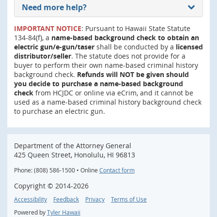
Need more help?
IMPORTANT NOTICE
: Pursuant to Hawaii State Statute
134-84(f), a
name-based background check to obtain an
electric gun/e-gun/taser
shall be conducted by a
licensed
distributor/seller
. The statute does not provide for a
buyer to perform their own name-based criminal history
background check.
Refunds will NOT be given should
you decide to purchase a name-based background
check
from HCJDC or online via eCrim, and it cannot be
used as a name-based criminal history background check
to purchase an electric gun.
Department of the Attorney General
425 Queen Street, Honolulu, HI 96813
Phone: (808) 586-1500 • Online
Contact form
Copyright ©
2014
-2026
Accessibility
Feedback
Privacy
Terms of Use
Powered by
Tyler Hawaii