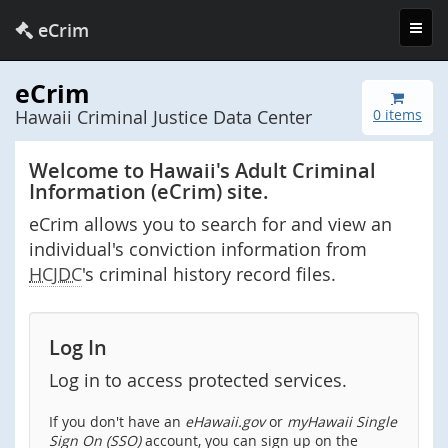
Toggl
eCrim
navig
eCrim
Hawaii Criminal Justice Data Center
0 items
Welcome to Hawaii's Adult Criminal
Information (eCrim) site.
eCrim allows you to search for and view an
individual's conviction information from
HCJDC
's criminal history record files.
Log In
Log in to access protected services.
If you don't have an
eHawaii.gov
or
myHawaii Single
Sign On (SSO)
account, you can sign up on the