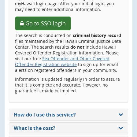
myHawaii login page. After your initial login, you
may need to enter additional information.
Go to SSO login
The search is conducted on
criminal history record
files maintained by the Hawaii Criminal Justice Data
Center. The search results
do not
include Hawaii
Covered Offender Registration information. Please
visit our free
Sex Offender and Other Covered
Offender Registration website
to sign up for email
alerts on registered offenders in your community.
Information is updated regularly in order to assure
that it is complete and accurate. However, no
guarantee is made or implied.
How do I use this service?
What is the cost?