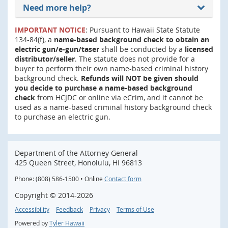
Need more help?
IMPORTANT NOTICE
: Pursuant to Hawaii State Statute
134-84(f), a
name-based background check to obtain an
electric gun/e-gun/taser
shall be conducted by a
licensed
distributor/seller
. The statute does not provide for a
buyer to perform their own name-based criminal history
background check.
Refunds will NOT be given should
you decide to purchase a name-based background
check
from HCJDC or online via eCrim, and it cannot be
used as a name-based criminal history background check
to purchase an electric gun.
Department of the Attorney General
425 Queen Street, Honolulu, HI 96813
Phone: (808) 586-1500 • Online
Contact form
Copyright ©
2014
-2026
Accessibility
Feedback
Privacy
Terms of Use
Powered by
Tyler Hawaii