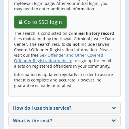
myHawaii login page. After your initial login, you
may need to enter additional information.
Go to SSO login
The search is conducted on
criminal history record
files maintained by the Hawaii Criminal Justice Data
Center. The search results
do not
include Hawaii
Covered Offender Registration information. Please
visit our free
Sex Offender and Other Covered
Offender Registration website
to sign up for email
alerts on registered offenders in your community.
Information is updated regularly in order to assure
that it is complete and accurate. However, no
guarantee is made or implied.
How do I use this service?
What is the cost?