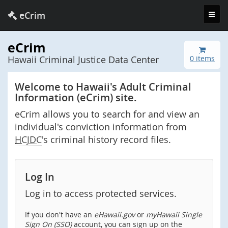
Toggl
eCrim
navig
eCrim
Hawaii Criminal Justice Data Center
0 items
Welcome to Hawaii's Adult Criminal
Information (eCrim) site.
eCrim allows you to search for and view an
individual's conviction information from
HCJDC
's criminal history record files.
Log In
Log in to access protected services.
If you don't have an
eHawaii.gov
or
myHawaii Single
Sign On (SSO)
account, you can sign up on the