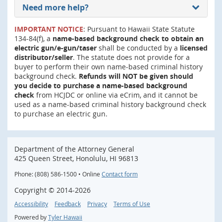
Need more help?
IMPORTANT NOTICE
: Pursuant to Hawaii State Statute
134-84(f), a
name-based background check to obtain an
electric gun/e-gun/taser
shall be conducted by a
licensed
distributor/seller
. The statute does not provide for a
buyer to perform their own name-based criminal history
background check.
Refunds will NOT be given should
you decide to purchase a name-based background
check
from HCJDC or online via eCrim, and it cannot be
used as a name-based criminal history background check
to purchase an electric gun.
Department of the Attorney General
425 Queen Street, Honolulu, HI 96813
Phone: (808) 586-1500 • Online
Contact form
Copyright ©
2014
-2026
Accessibility
Feedback
Privacy
Terms of Use
Powered by
Tyler Hawaii