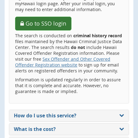
myHawaii login page. After your initial login, you
may need to enter additional information.
Go to SSO login
The search is conducted on
criminal history record
files maintained by the Hawaii Criminal Justice Data
Center. The search results
do not
include Hawaii
Covered Offender Registration information. Please
visit our free
Sex Offender and Other Covered
Offender Registration website
to sign up for email
alerts on registered offenders in your community.
Information is updated regularly in order to assure
that it is complete and accurate. However, no
guarantee is made or implied.
How do I use this service?
What is the cost?