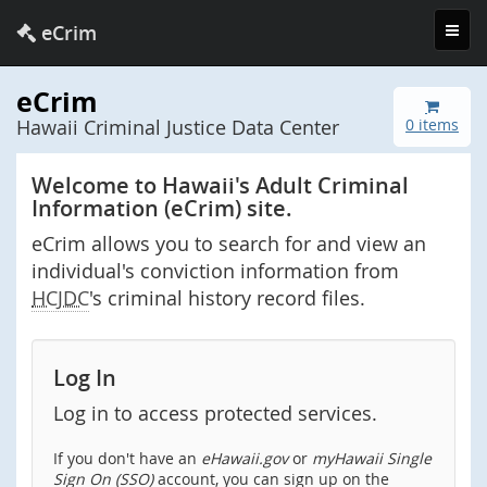
Toggl
eCrim
navig
eCrim
Hawaii Criminal Justice Data Center
0 items
Welcome to Hawaii's Adult Criminal
Information (eCrim) site.
eCrim allows you to search for and view an
individual's conviction information from
HCJDC
's criminal history record files.
Log In
Log in to access protected services.
If you don't have an
eHawaii.gov
or
myHawaii Single
Sign On (SSO)
account, you can sign up on the