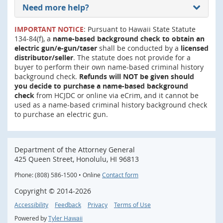
Need more help?
IMPORTANT NOTICE
: Pursuant to Hawaii State Statute
134-84(f), a
name-based background check to obtain an
electric gun/e-gun/taser
shall be conducted by a
licensed
distributor/seller
. The statute does not provide for a
buyer to perform their own name-based criminal history
background check.
Refunds will NOT be given should
you decide to purchase a name-based background
check
from HCJDC or online via eCrim, and it cannot be
used as a name-based criminal history background check
to purchase an electric gun.
Department of the Attorney General
425 Queen Street, Honolulu, HI 96813
Phone: (808) 586-1500 • Online
Contact form
Copyright ©
2014
-2026
Accessibility
Feedback
Privacy
Terms of Use
Powered by
Tyler Hawaii