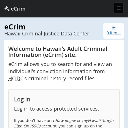
Toggl
eCrim
navig
eCrim
Hawaii Criminal Justice Data Center
0 items
Welcome to Hawaii's Adult Criminal
Information (eCrim) site.
eCrim allows you to search for and view an
individual's conviction information from
HCJDC
's criminal history record files.
Log In
Log in to access protected services.
If you don't have an
eHawaii.gov
or
myHawaii Single
Sign On (SSO)
account, you can sign up on the