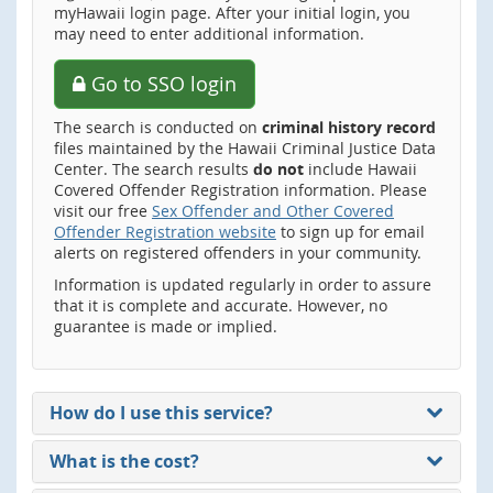
myHawaii login page. After your initial login, you
may need to enter additional information.
Go to SSO login
The search is conducted on
criminal history record
files maintained by the Hawaii Criminal Justice Data
Center. The search results
do not
include Hawaii
Covered Offender Registration information. Please
visit our free
Sex Offender and Other Covered
Offender Registration website
to sign up for email
alerts on registered offenders in your community.
Information is updated regularly in order to assure
that it is complete and accurate. However, no
guarantee is made or implied.
How do I use this service?
What is the cost?