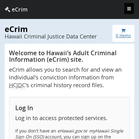
Toggl
eCrim
navig
eCrim
Hawaii Criminal Justice Data Center
0 items
Welcome to Hawaii's Adult Criminal
Information (eCrim) site.
eCrim allows you to search for and view an
individual's conviction information from
HCJDC
's criminal history record files.
Log In
Log in to access protected services.
If you don't have an
eHawaii.gov
or
myHawaii Single
Sign On (SSO)
account, you can sign up on the