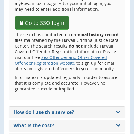
myHawaii login page. After your initial login, you
may need to enter additional information.
Go to SSO login
The search is conducted on
criminal history record
files maintained by the Hawaii Criminal Justice Data
Center. The search results
do not
include Hawaii
Covered Offender Registration information. Please
visit our free
Sex Offender and Other Covered
Offender Registration website
to sign up for email
alerts on registered offenders in your community.
Information is updated regularly in order to assure
that it is complete and accurate. However, no
guarantee is made or implied.
How do I use this service?
What is the cost?