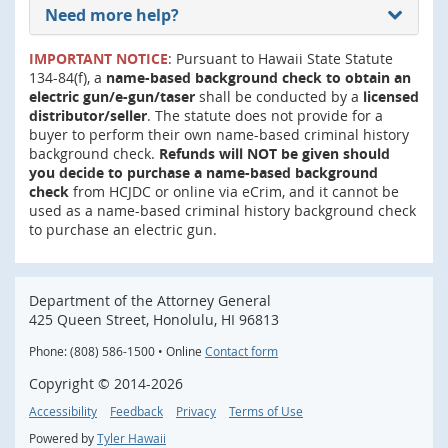
Need more help?
IMPORTANT NOTICE
: Pursuant to Hawaii State Statute
134-84(f), a
name-based background check to obtain an
electric gun/e-gun/taser
shall be conducted by a
licensed
distributor/seller
. The statute does not provide for a
buyer to perform their own name-based criminal history
background check.
Refunds will NOT be given should
you decide to purchase a name-based background
check
from HCJDC or online via eCrim, and it cannot be
used as a name-based criminal history background check
to purchase an electric gun.
Department of the Attorney General
425 Queen Street, Honolulu, HI 96813
Phone: (808) 586-1500 • Online
Contact form
Copyright ©
2014
-2026
Accessibility
Feedback
Privacy
Terms of Use
Powered by
Tyler Hawaii