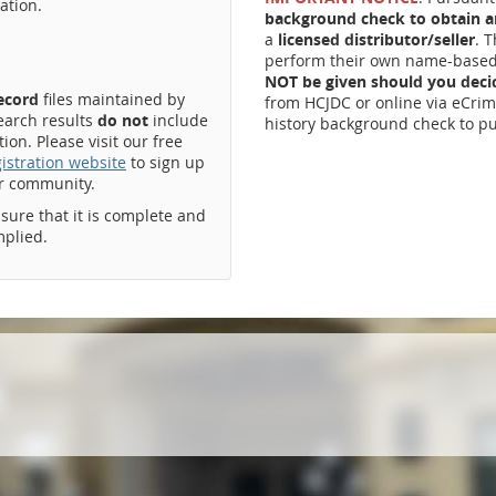
ation.
background check to obtain an
a
licensed distributor/seller
. 
perform their own name-based 
NOT be given should you dec
record
files maintained by
from HCJDC or online via eCrim
earch results
do not
include
history background check to pu
on. Please visit our free
istration website
to sign up
ur community.
ssure that it is complete and
mplied.