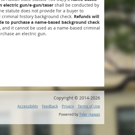
 electric gun/e-gun/taser
shall be conducted by
The statute does not provide for a buyer to
criminal history background check.
Refunds will
ide to purchase a name-based background check
, and it cannot be used as a name-based criminal
rchase an electric gun.
Copyright ©
2014
-2026
Accessibility
Feedback
Privacy
Terms of Use
Powered by
Tyler Hawaii