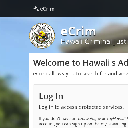
eCrim
eCrim
Hawaii Criminal Just
Welcome to Hawaii's Adu
eCrim allows you to search for and vie
Log In
Log in to access protected services.
If you don't have an
eHawaii.gov
or
myHawaii S
account, you can sign up on the myHawaii login