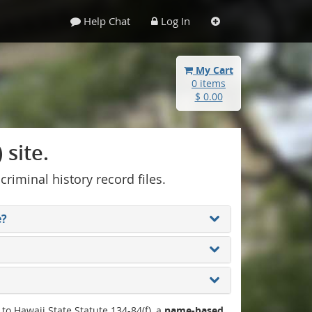
Help Chat
Log In
My Cart
0 items
$ 0.00
site.
 criminal history record files.
e?
 to Hawaii State Statute 134-84(f), a
name-based