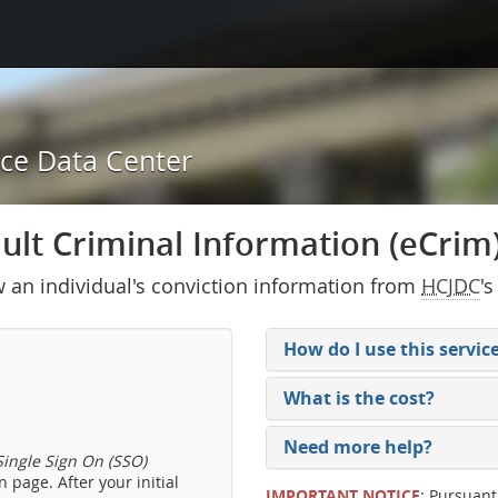
ice Data Center
lt Criminal Information (eCrim) 
w an individual's conviction information from
HCJDC
's
How do I use this servic
What is the cost?
Need more help?
ingle Sign On (SSO)
 page. After your initial
IMPORTANT NOTICE
: Pursuant