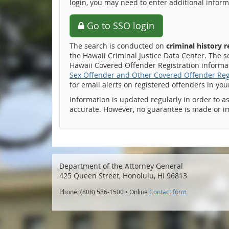
login, you may need to enter additional inform
Go to SSO login
The search is conducted on
criminal history 
the Hawaii Criminal Justice Data Center. The s
Hawaii Covered Offender Registration informati
Sex Offender and Other Covered Offender Reg
for email alerts on registered offenders in yo
Information is updated regularly in order to a
accurate. However, no guarantee is made or i
Department of the Attorney General
425 Queen Street, Honolulu, HI 96813
Phone: (808) 586-1500 • Online
Contact form