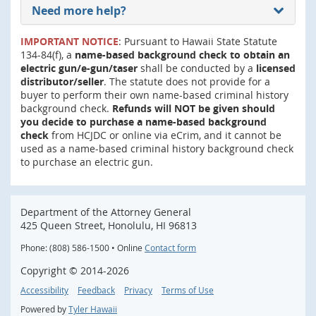
Need more help?
IMPORTANT NOTICE
: Pursuant to Hawaii State Statute
134-84(f), a
name-based background check to obtain an
electric gun/e-gun/taser
shall be conducted by a
licensed
distributor/seller
. The statute does not provide for a
buyer to perform their own name-based criminal history
background check.
Refunds will NOT be given should
you decide to purchase a name-based background
check
from HCJDC or online via eCrim, and it cannot be
used as a name-based criminal history background check
to purchase an electric gun.
Department of the Attorney General
425 Queen Street, Honolulu, HI 96813
Phone: (808) 586-1500 • Online
Contact form
Copyright ©
2014
-2026
Accessibility
Feedback
Privacy
Terms of Use
Powered by
Tyler Hawaii