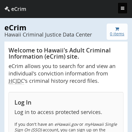
Toggl
eCrim
navig
eCrim
Hawaii Criminal Justice Data Center
0 items
Welcome to Hawaii's Adult Criminal
Information (eCrim) site.
eCrim allows you to search for and view an
individual's conviction information from
HCJDC
's criminal history record files.
Log In
Log in to access protected services.
If you don't have an
eHawaii.gov
or
myHawaii Single
Sign On (SSO)
account, you can sign up on the