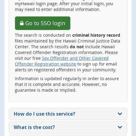
myHawaii login page. After your initial login, you
may need to enter additional information.
Go to SSO login
The search is conducted on
criminal history record
files maintained by the Hawaii Criminal Justice Data
Center. The search results
do not
include Hawaii
Covered Offender Registration information. Please
visit our free
Sex Offender and Other Covered
Offender Registration website
to sign up for email
alerts on registered offenders in your community.
Information is updated regularly in order to assure
that it is complete and accurate. However, no
guarantee is made or implied.
How do I use this service?
What is the cost?