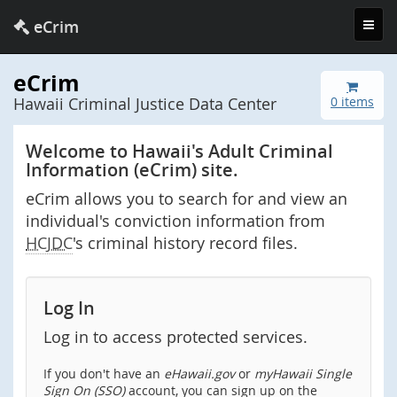
Toggl
eCrim
navig
eCrim
Hawaii Criminal Justice Data Center
0 items
Welcome to Hawaii's Adult Criminal
Information (eCrim) site.
eCrim allows you to search for and view an
individual's conviction information from
HCJDC
's criminal history record files.
Log In
Log in to access protected services.
If you don't have an
eHawaii.gov
or
myHawaii Single
Sign On (SSO)
account, you can sign up on the