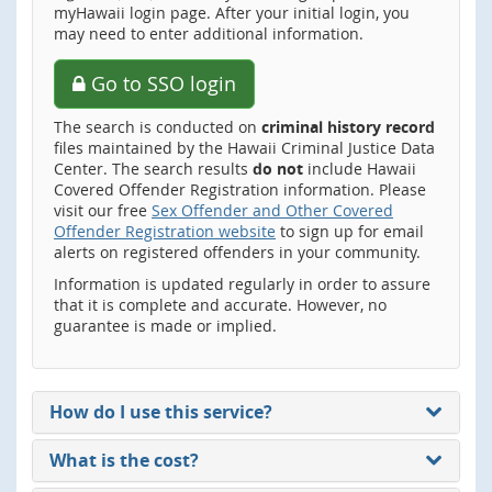
myHawaii login page. After your initial login, you
may need to enter additional information.
Go to SSO login
The search is conducted on
criminal history record
files maintained by the Hawaii Criminal Justice Data
Center. The search results
do not
include Hawaii
Covered Offender Registration information. Please
visit our free
Sex Offender and Other Covered
Offender Registration website
to sign up for email
alerts on registered offenders in your community.
Information is updated regularly in order to assure
that it is complete and accurate. However, no
guarantee is made or implied.
How do I use this service?
What is the cost?