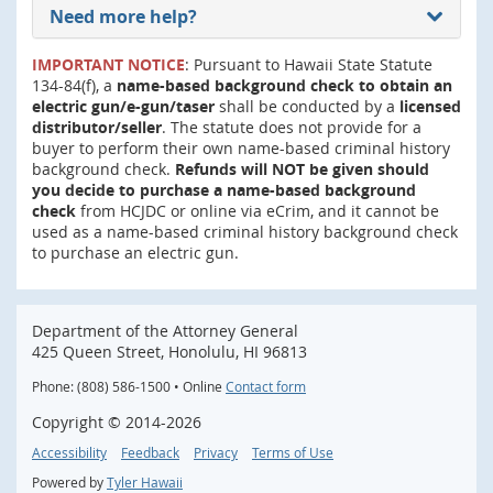
Need more help?
IMPORTANT NOTICE
: Pursuant to Hawaii State Statute
134-84(f), a
name-based background check to obtain an
electric gun/e-gun/taser
shall be conducted by a
licensed
distributor/seller
. The statute does not provide for a
buyer to perform their own name-based criminal history
background check.
Refunds will NOT be given should
you decide to purchase a name-based background
check
from HCJDC or online via eCrim, and it cannot be
used as a name-based criminal history background check
to purchase an electric gun.
Department of the Attorney General
425 Queen Street, Honolulu, HI 96813
Phone: (808) 586-1500 • Online
Contact form
Copyright ©
2014
-2026
Accessibility
Feedback
Privacy
Terms of Use
Powered by
Tyler Hawaii