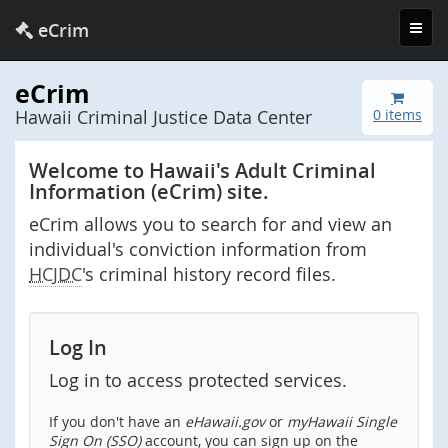
Toggl
eCrim
navig
eCrim
Hawaii Criminal Justice Data Center
0 items
Welcome to Hawaii's Adult Criminal
Information (eCrim) site.
eCrim allows you to search for and view an
individual's conviction information from
HCJDC
's criminal history record files.
Log In
Log in to access protected services.
If you don't have an
eHawaii.gov
or
myHawaii Single
Sign On (SSO)
account, you can sign up on the