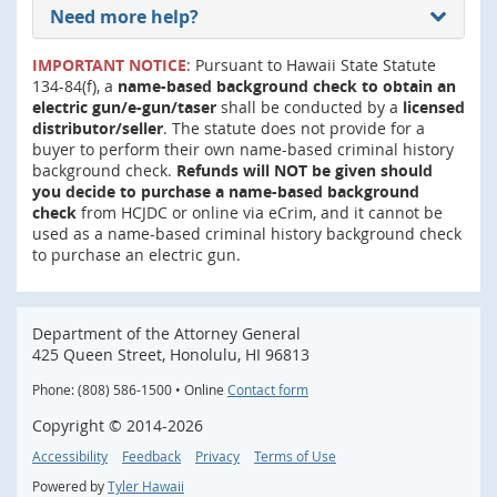
Need more help?
IMPORTANT NOTICE
: Pursuant to Hawaii State Statute
134-84(f), a
name-based background check to obtain an
electric gun/e-gun/taser
shall be conducted by a
licensed
distributor/seller
. The statute does not provide for a
buyer to perform their own name-based criminal history
background check.
Refunds will NOT be given should
you decide to purchase a name-based background
check
from HCJDC or online via eCrim, and it cannot be
used as a name-based criminal history background check
to purchase an electric gun.
Department of the Attorney General
425 Queen Street, Honolulu, HI 96813
Phone: (808) 586-1500 • Online
Contact form
Copyright ©
2014
-2026
Accessibility
Feedback
Privacy
Terms of Use
Powered by
Tyler Hawaii