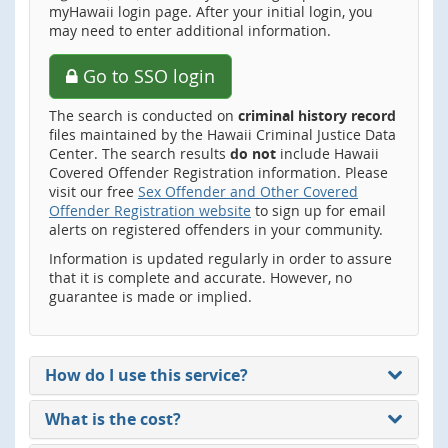
myHawaii login page. After your initial login, you
may need to enter additional information.
Go to SSO login
The search is conducted on
criminal history record
files maintained by the Hawaii Criminal Justice Data
Center. The search results
do not
include Hawaii
Covered Offender Registration information. Please
visit our free
Sex Offender and Other Covered
Offender Registration website
to sign up for email
alerts on registered offenders in your community.
Information is updated regularly in order to assure
that it is complete and accurate. However, no
guarantee is made or implied.
How do I use this service?
What is the cost?