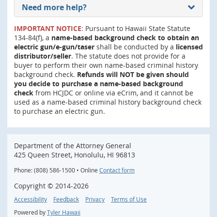
Need more help?
IMPORTANT NOTICE
: Pursuant to Hawaii State Statute
134-84(f), a
name-based background check to obtain an
electric gun/e-gun/taser
shall be conducted by a
licensed
distributor/seller
. The statute does not provide for a
buyer to perform their own name-based criminal history
background check.
Refunds will NOT be given should
you decide to purchase a name-based background
check
from HCJDC or online via eCrim, and it cannot be
used as a name-based criminal history background check
to purchase an electric gun.
Department of the Attorney General
425 Queen Street, Honolulu, HI 96813
Phone: (808) 586-1500 • Online
Contact form
Copyright ©
2014
-2026
Accessibility
Feedback
Privacy
Terms of Use
Powered by
Tyler Hawaii