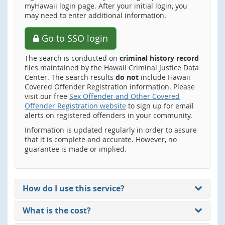
myHawaii login page. After your initial login, you
may need to enter additional information.
Go to SSO login
The search is conducted on
criminal history record
files maintained by the Hawaii Criminal Justice Data
Center. The search results
do not
include Hawaii
Covered Offender Registration information. Please
visit our free
Sex Offender and Other Covered
Offender Registration website
to sign up for email
alerts on registered offenders in your community.
Information is updated regularly in order to assure
that it is complete and accurate. However, no
guarantee is made or implied.
How do I use this service?
What is the cost?