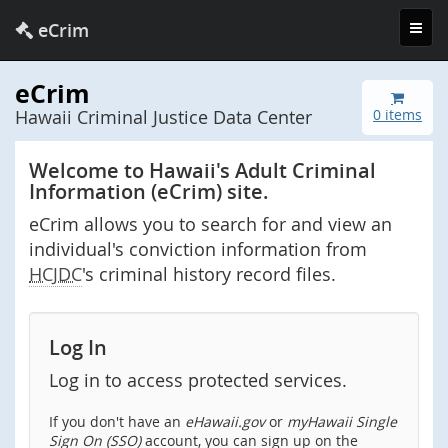
Toggl
eCrim
navig
eCrim
Hawaii Criminal Justice Data Center
0 items
Welcome to Hawaii's Adult Criminal
Information (eCrim) site.
eCrim allows you to search for and view an
individual's conviction information from
HCJDC
's criminal history record files.
Log In
Log in to access protected services.
If you don't have an
eHawaii.gov
or
myHawaii Single
Sign On (SSO)
account, you can sign up on the