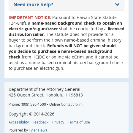
Need more help?
IMPORTANT NOTICE
: Pursuant to Hawaii State Statute
134-84(f), a
name-based background check to obtain an
electric gun/e-gun/taser
shall be conducted by a
licensed
distributor/seller
. The statute does not provide for a
buyer to perform their own name-based criminal history
background check.
Refunds will NOT be given should
you decide to purchase a name-based background
check
from HCJDC or online via eCrim, and it cannot be
used as a name-based criminal history background check
to purchase an electric gun.
Department of the Attorney General
425 Queen Street, Honolulu, HI 96813
Phone: (808) 586-1500 • Online
Contact form
Copyright ©
2014
-2026
Accessibility
Feedback
Privacy
Terms of Use
Powered by
Tyler Hawaii