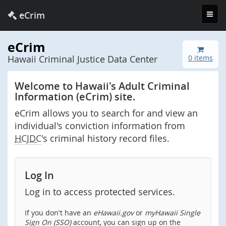
Toggl
eCrim
navig
eCrim
Hawaii Criminal Justice Data Center
0 items
Welcome to Hawaii's Adult Criminal
Information (eCrim) site.
eCrim allows you to search for and view an
individual's conviction information from
HCJDC
's criminal history record files.
Log In
Log in to access protected services.
If you don't have an
eHawaii.gov
or
myHawaii Single
Sign On (SSO)
account, you can sign up on the