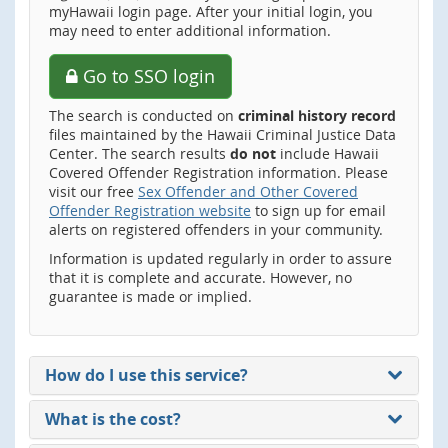
myHawaii login page. After your initial login, you
may need to enter additional information.
Go to SSO login
The search is conducted on
criminal history record
files maintained by the Hawaii Criminal Justice Data
Center. The search results
do not
include Hawaii
Covered Offender Registration information. Please
visit our free
Sex Offender and Other Covered
Offender Registration website
to sign up for email
alerts on registered offenders in your community.
Information is updated regularly in order to assure
that it is complete and accurate. However, no
guarantee is made or implied.
How do I use this service?
What is the cost?