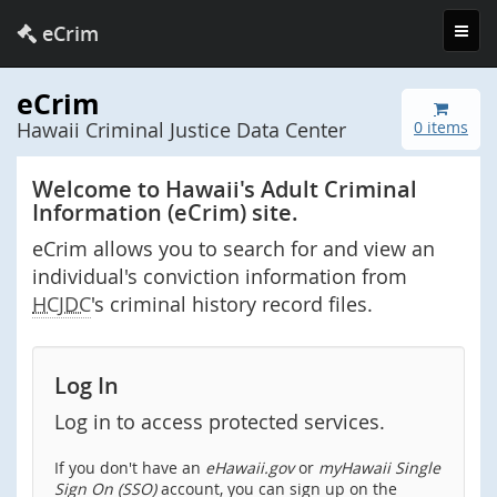
Toggl
eCrim
navig
eCrim
Hawaii Criminal Justice Data Center
0 items
Welcome to Hawaii's Adult Criminal
Information (eCrim) site.
eCrim allows you to search for and view an
individual's conviction information from
HCJDC
's criminal history record files.
Log In
Log in to access protected services.
If you don't have an
eHawaii.gov
or
myHawaii Single
Sign On (SSO)
account, you can sign up on the