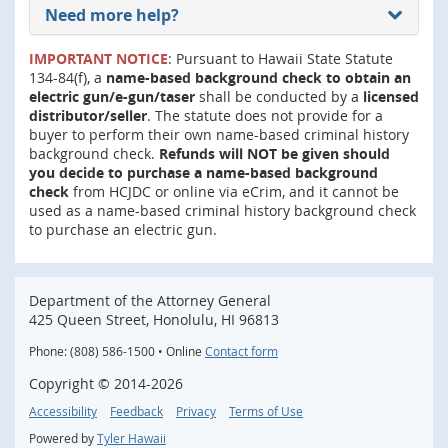
Need more help?
IMPORTANT NOTICE
: Pursuant to Hawaii State Statute
134-84(f), a
name-based background check to obtain an
electric gun/e-gun/taser
shall be conducted by a
licensed
distributor/seller
. The statute does not provide for a
buyer to perform their own name-based criminal history
background check.
Refunds will NOT be given should
you decide to purchase a name-based background
check
from HCJDC or online via eCrim, and it cannot be
used as a name-based criminal history background check
to purchase an electric gun.
Department of the Attorney General
425 Queen Street, Honolulu, HI 96813
Phone: (808) 586-1500 • Online
Contact form
Copyright ©
2014
-2026
Accessibility
Feedback
Privacy
Terms of Use
Powered by
Tyler Hawaii