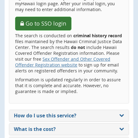
myHawaii login page. After your initial login, you
may need to enter additional information.
Go to SSO login
The search is conducted on
criminal history record
files maintained by the Hawaii Criminal Justice Data
Center. The search results
do not
include Hawaii
Covered Offender Registration information. Please
visit our free
Sex Offender and Other Covered
Offender Registration website
to sign up for email
alerts on registered offenders in your community.
Information is updated regularly in order to assure
that it is complete and accurate. However, no
guarantee is made or implied.
How do I use this service?
What is the cost?