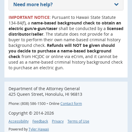
Need more help?
IMPORTANT NOTICE
: Pursuant to Hawaii State Statute
134-84(f), a
name-based background check to obtain an
electric gun/e-gun/taser
shall be conducted by a
licensed
distributor/seller
. The statute does not provide for a
buyer to perform their own name-based criminal history
background check.
Refunds will NOT be given should
you decide to purchase a name-based background
check
from HCJDC or online via eCrim, and it cannot be
used as a name-based criminal history background check
to purchase an electric gun.
Department of the Attorney General
425 Queen Street, Honolulu, HI 96813
Phone: (808) 586-1500 • Online
Contact form
Copyright ©
2014
-2026
Accessibility
Feedback
Privacy
Terms of Use
Powered by
Tyler Hawaii