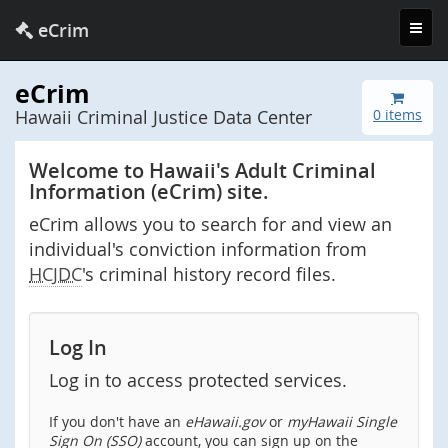
Toggl
eCrim
navig
eCrim
Hawaii Criminal Justice Data Center
0 items
Welcome to Hawaii's Adult Criminal
Information (eCrim) site.
eCrim allows you to search for and view an
individual's conviction information from
HCJDC
's criminal history record files.
Log In
Log in to access protected services.
If you don't have an
eHawaii.gov
or
myHawaii Single
Sign On (SSO)
account, you can sign up on the