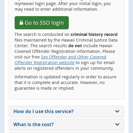
myHawaii login page. After your initial login, you
may need to enter additional information.
Go to SSO login
The search is conducted on
criminal history record
files maintained by the Hawaii Criminal Justice Data
Center. The search results
do not
include Hawaii
Covered Offender Registration information. Please
visit our free
Sex Offender and Other Covered
Offender Registration website
to sign up for email
alerts on registered offenders in your community.
Information is updated regularly in order to assure
that it is complete and accurate. However, no
guarantee is made or implied.
How do I use this service?
What is the cost?