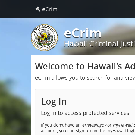
eCrim
eCrim
Hawaii Criminal Just
Welcome to Hawaii's Adu
eCrim allows you to search for and vie
Log In
Log in to access protected services.
If you don't have an
eHawaii.gov
or
myHawaii S
account, you can sign up on the myHawaii login