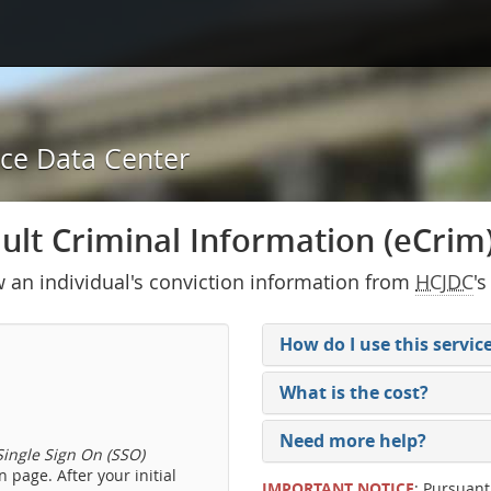
ice Data Center
lt Criminal Information (eCrim) 
w an individual's conviction information from
HCJDC
's
How do I use this servic
What is the cost?
Need more help?
ingle Sign On (SSO)
 page. After your initial
IMPORTANT NOTICE
: Pursuant