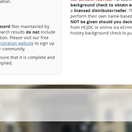
ation.
background check to obtain an
a
licensed distributor/seller
. 
perform their own name-based 
NOT be given should you dec
record
files maintained by
from HCJDC or online via eCrim
earch results
do not
include
history background check to pu
on. Please visit our free
istration website
to sign up
ur community.
ssure that it is complete and
mplied.