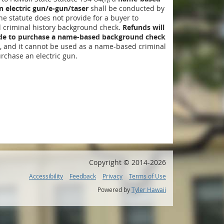
 electric gun/e-gun/taser
shall be conducted by
The statute does not provide for a buyer to
criminal history background check.
Refunds will
ide to purchase a name-based background check
, and it cannot be used as a name-based criminal
rchase an electric gun.
Copyright ©
2014
-2026
Accessibility
Feedback
Privacy
Terms of Use
Powered by
Tyler Hawaii