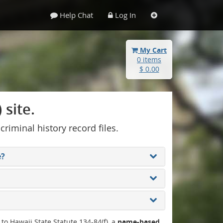
Help Chat
Log In
My Cart
0 items
$ 0.00
site.
 criminal history record files.
e?
 to Hawaii State Statute 134-84(f), a
name-based