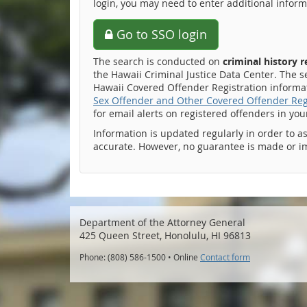
login, you may need to enter additional inform
Go to SSO login
The search is conducted on
criminal history 
the Hawaii Criminal Justice Data Center. The s
Hawaii Covered Offender Registration informati
Sex Offender and Other Covered Offender Reg
for email alerts on registered offenders in yo
Information is updated regularly in order to a
accurate. However, no guarantee is made or i
Department of the Attorney General
425 Queen Street, Honolulu, HI 96813
Phone: (808) 586-1500 • Online
Contact form