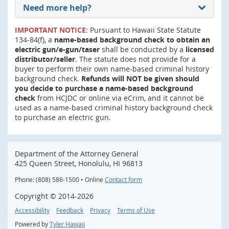
Need more help?
IMPORTANT NOTICE
: Pursuant to Hawaii State Statute
134-84(f), a
name-based background check to obtain an
electric gun/e-gun/taser
shall be conducted by a
licensed
distributor/seller
. The statute does not provide for a
buyer to perform their own name-based criminal history
background check.
Refunds will NOT be given should
you decide to purchase a name-based background
check
from HCJDC or online via eCrim, and it cannot be
used as a name-based criminal history background check
to purchase an electric gun.
Department of the Attorney General
425 Queen Street, Honolulu, HI 96813
Phone: (808) 586-1500 • Online
Contact form
Copyright ©
2014
-2026
Accessibility
Feedback
Privacy
Terms of Use
Powered by
Tyler Hawaii