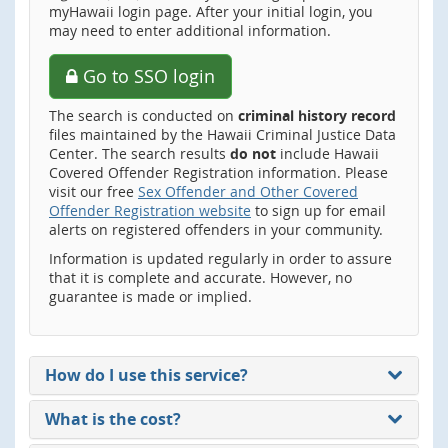
myHawaii login page. After your initial login, you
may need to enter additional information.
Go to SSO login
The search is conducted on
criminal history record
files maintained by the Hawaii Criminal Justice Data
Center. The search results
do not
include Hawaii
Covered Offender Registration information. Please
visit our free
Sex Offender and Other Covered
Offender Registration website
to sign up for email
alerts on registered offenders in your community.
Information is updated regularly in order to assure
that it is complete and accurate. However, no
guarantee is made or implied.
How do I use this service?
What is the cost?