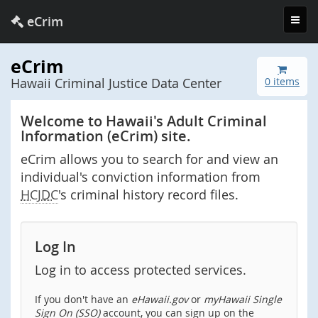
Toggl
eCrim
navig
eCrim
Hawaii Criminal Justice Data Center
0 items
Welcome to Hawaii's Adult Criminal
Information (eCrim) site.
eCrim allows you to search for and view an
individual's conviction information from
HCJDC
's criminal history record files.
Log In
Log in to access protected services.
If you don't have an
eHawaii.gov
or
myHawaii Single
Sign On (SSO)
account, you can sign up on the