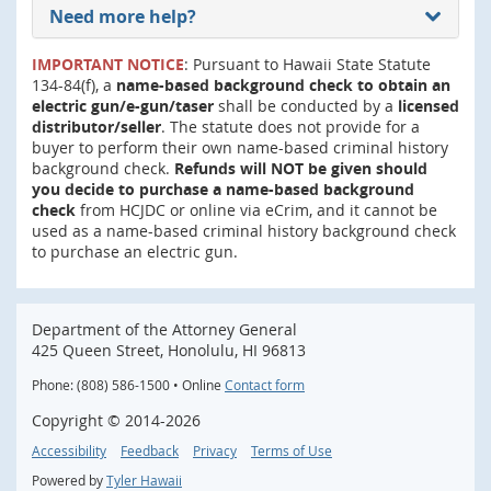
Need more help?
IMPORTANT NOTICE
: Pursuant to Hawaii State Statute
134-84(f), a
name-based background check to obtain an
electric gun/e-gun/taser
shall be conducted by a
licensed
distributor/seller
. The statute does not provide for a
buyer to perform their own name-based criminal history
background check.
Refunds will NOT be given should
you decide to purchase a name-based background
check
from HCJDC or online via eCrim, and it cannot be
used as a name-based criminal history background check
to purchase an electric gun.
Department of the Attorney General
425 Queen Street, Honolulu, HI 96813
Phone: (808) 586-1500 • Online
Contact form
Copyright ©
2014
-2026
Accessibility
Feedback
Privacy
Terms of Use
Powered by
Tyler Hawaii