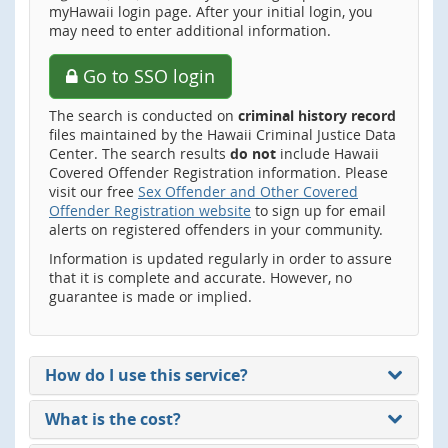
myHawaii login page. After your initial login, you
may need to enter additional information.
Go to SSO login
The search is conducted on
criminal history record
files maintained by the Hawaii Criminal Justice Data
Center. The search results
do not
include Hawaii
Covered Offender Registration information. Please
visit our free
Sex Offender and Other Covered
Offender Registration website
to sign up for email
alerts on registered offenders in your community.
Information is updated regularly in order to assure
that it is complete and accurate. However, no
guarantee is made or implied.
How do I use this service?
What is the cost?