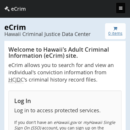
Toggl
eCrim
navig
eCrim
Hawaii Criminal Justice Data Center
0 items
Welcome to Hawaii's Adult Criminal
Information (eCrim) site.
eCrim allows you to search for and view an
individual's conviction information from
HCJDC
's criminal history record files.
Log In
Log in to access protected services.
If you don't have an
eHawaii.gov
or
myHawaii Single
Sign On (SSO)
account, you can sign up on the