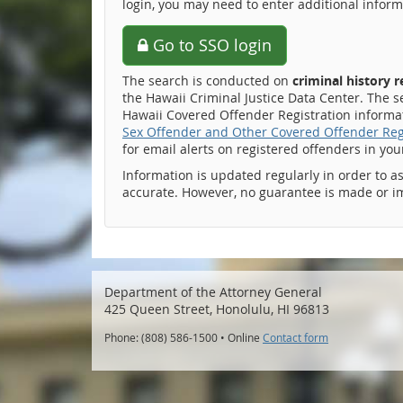
login, you may need to enter additional inform
Go to SSO login
The search is conducted on
criminal history 
the Hawaii Criminal Justice Data Center. The s
Hawaii Covered Offender Registration informati
Sex Offender and Other Covered Offender Reg
for email alerts on registered offenders in yo
Information is updated regularly in order to a
accurate. However, no guarantee is made or i
Department of the Attorney General
425 Queen Street, Honolulu, HI 96813
Phone: (808) 586-1500 • Online
Contact form