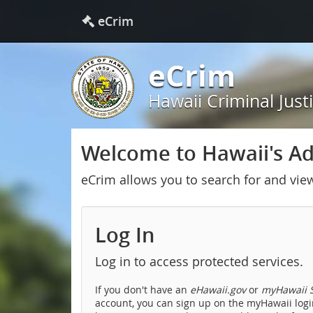
eCrim
eCrim
Hawaii Criminal Just
Welcome to Hawaii's Adu
eCrim allows you to search for and vie
Log In
Log in to access protected services.
If you don't have an
eHawaii.gov
or
myHawaii S
account, you can sign up on the myHawaii login