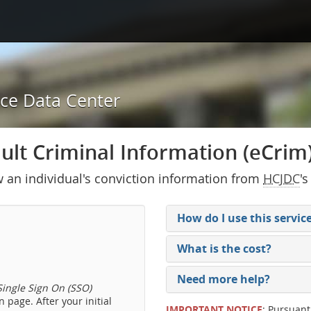
ice Data Center
lt Criminal Information (eCrim) 
w an individual's conviction information from
HCJDC
's
How do I use this servic
What is the cost?
Need more help?
ingle Sign On (SSO)
 page. After your initial
IMPORTANT NOTICE
: Pursuant