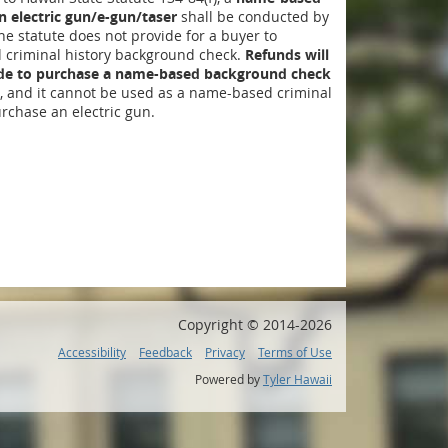
 electric gun/e-gun/taser
shall be conducted by
The statute does not provide for a buyer to
criminal history background check.
Refunds will
ide to purchase a name-based background check
, and it cannot be used as a name-based criminal
rchase an electric gun.
Copyright ©
2014
-2026
Accessibility
Feedback
Privacy
Terms of Use
Powered by
Tyler Hawaii