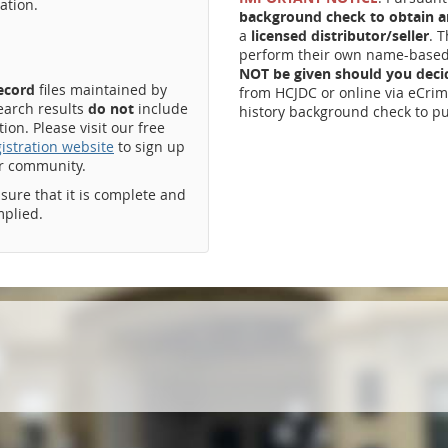
ation.
background check to obtain an
a
licensed distributor/seller
. 
perform their own name-based 
NOT be given should you dec
record
files maintained by
from HCJDC or online via eCrim
earch results
do not
include
history background check to pu
on. Please visit our free
istration website
to sign up
ur community.
ssure that it is complete and
mplied.