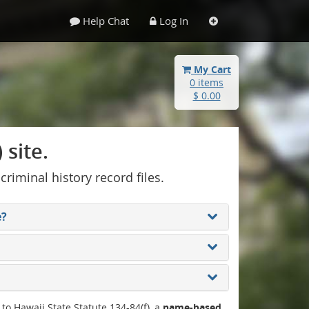
Help Chat
Log In
My Cart
0 items
$ 0.00
site.
 criminal history record files.
e?
 to Hawaii State Statute 134-84(f), a
name-based