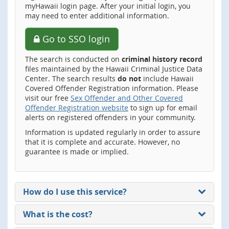
myHawaii login page. After your initial login, you
may need to enter additional information.
Go to SSO login
The search is conducted on
criminal history record
files maintained by the Hawaii Criminal Justice Data
Center. The search results
do not
include Hawaii
Covered Offender Registration information. Please
visit our free
Sex Offender and Other Covered
Offender Registration website
to sign up for email
alerts on registered offenders in your community.
Information is updated regularly in order to assure
that it is complete and accurate. However, no
guarantee is made or implied.
How do I use this service?
What is the cost?