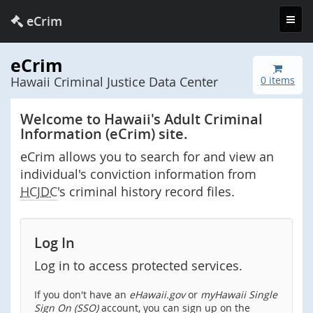
Toggl
eCrim
navig
eCrim
Hawaii Criminal Justice Data Center
0 items
Welcome to Hawaii's Adult Criminal
Information (eCrim) site.
eCrim allows you to search for and view an
individual's conviction information from
HCJDC
's criminal history record files.
Log In
Log in to access protected services.
If you don't have an
eHawaii.gov
or
myHawaii Single
Sign On (SSO)
account, you can sign up on the