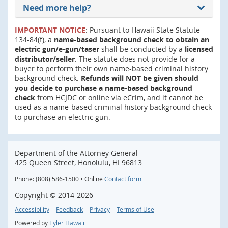
Need more help?
IMPORTANT NOTICE
: Pursuant to Hawaii State Statute
134-84(f), a
name-based background check to obtain an
electric gun/e-gun/taser
shall be conducted by a
licensed
distributor/seller
. The statute does not provide for a
buyer to perform their own name-based criminal history
background check.
Refunds will NOT be given should
you decide to purchase a name-based background
check
from HCJDC or online via eCrim, and it cannot be
used as a name-based criminal history background check
to purchase an electric gun.
Department of the Attorney General
425 Queen Street, Honolulu, HI 96813
Phone: (808) 586-1500 • Online
Contact form
Copyright ©
2014
-2026
Accessibility
Feedback
Privacy
Terms of Use
Powered by
Tyler Hawaii