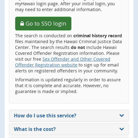
myHawaii login page. After your initial login, you
may need to enter additional information.
Go to SSO login
The search is conducted on
criminal history record
files maintained by the Hawaii Criminal Justice Data
Center. The search results
do not
include Hawaii
Covered Offender Registration information. Please
visit our free
Sex Offender and Other Covered
Offender Registration website
to sign up for email
alerts on registered offenders in your community.
Information is updated regularly in order to assure
that it is complete and accurate. However, no
guarantee is made or implied.
How do I use this service?
What is the cost?