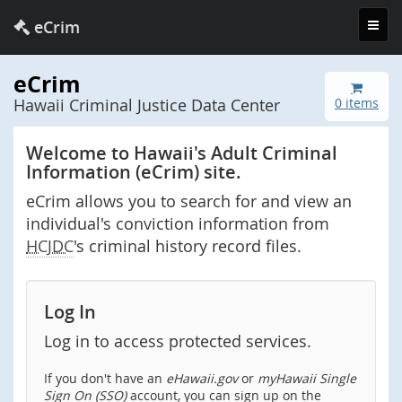
Toggl
eCrim
navig
eCrim
Hawaii Criminal Justice Data Center
0 items
Welcome to Hawaii's Adult Criminal
Information (eCrim) site.
eCrim allows you to search for and view an
individual's conviction information from
HCJDC
's criminal history record files.
Log In
Log in to access protected services.
If you don't have an
eHawaii.gov
or
myHawaii Single
Sign On (SSO)
account, you can sign up on the