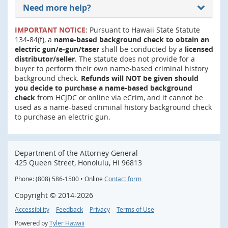
Need more help?
IMPORTANT NOTICE
: Pursuant to Hawaii State Statute
134-84(f), a
name-based background check to obtain an
electric gun/e-gun/taser
shall be conducted by a
licensed
distributor/seller
. The statute does not provide for a
buyer to perform their own name-based criminal history
background check.
Refunds will NOT be given should
you decide to purchase a name-based background
check
from HCJDC or online via eCrim, and it cannot be
used as a name-based criminal history background check
to purchase an electric gun.
Department of the Attorney General
425 Queen Street, Honolulu, HI 96813
Phone: (808) 586-1500 • Online
Contact form
Copyright ©
2014
-2026
Accessibility
Feedback
Privacy
Terms of Use
Powered by
Tyler Hawaii