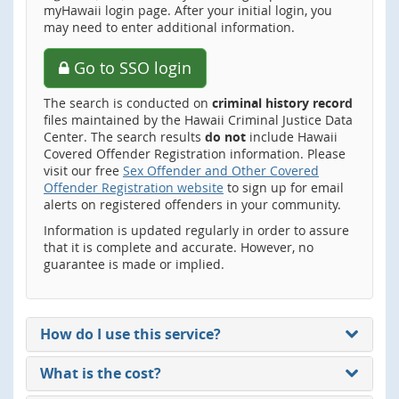
myHawaii login page. After your initial login, you
may need to enter additional information.
Go to SSO login
The search is conducted on
criminal history record
files maintained by the Hawaii Criminal Justice Data
Center. The search results
do not
include Hawaii
Covered Offender Registration information. Please
visit our free
Sex Offender and Other Covered
Offender Registration website
to sign up for email
alerts on registered offenders in your community.
Information is updated regularly in order to assure
that it is complete and accurate. However, no
guarantee is made or implied.
How do I use this service?
What is the cost?