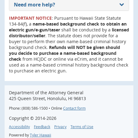
Need more help?
IMPORTANT NOTICE
: Pursuant to Hawaii State Statute
134-84(f), a
name-based background check to obtain an
electric gun/e-gun/taser
shall be conducted by a
licensed
distributor/seller
. The statute does not provide for a
buyer to perform their own name-based criminal history
background check.
Refunds will NOT be given should
you decide to purchase a name-based background
check
from HCJDC or online via eCrim, and it cannot be
used as a name-based criminal history background check
to purchase an electric gun.
Department of the Attorney General
425 Queen Street, Honolulu, HI 96813
Phone: (808) 586-1500 • Online
Contact form
Copyright ©
2014
-2026
Accessibility
Feedback
Privacy
Terms of Use
Powered by
Tyler Hawaii