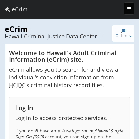
Toggl
eCrim
navig
eCrim
Hawaii Criminal Justice Data Center
0 items
Welcome to Hawaii's Adult Criminal
Information (eCrim) site.
eCrim allows you to search for and view an
individual's conviction information from
HCJDC
's criminal history record files.
Log In
Log in to access protected services.
If you don't have an
eHawaii.gov
or
myHawaii Single
Sign On (SSO)
account, you can sign up on the