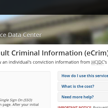
ice Data Center
lt Criminal Information (eCrim) 
w an individual's conviction information from
HCJDC
's
How do I use this servic
What is the cost?
Need more help?
ingle Sign On (SSO)
 page. After your initial
IMPORTANT NOTICE
: Pursuant