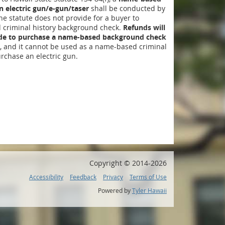
 electric gun/e-gun/taser
shall be conducted by
The statute does not provide for a buyer to
criminal history background check.
Refunds will
ide to purchase a name-based background check
, and it cannot be used as a name-based criminal
rchase an electric gun.
Copyright ©
2014
-2026
Accessibility
Feedback
Privacy
Terms of Use
Powered by
Tyler Hawaii