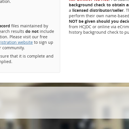
ation.
background check to obtain an
a
licensed distributor/seller
. 
perform their own name-based 
NOT be given should you dec
record
files maintained by
from HCJDC or online via eCrim
earch results
do not
include
history background check to pu
on. Please visit our free
istration website
to sign up
ur community.
ssure that it is complete and
mplied.