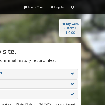
Help Chat
Log In
My Cart
0 items
$ 0.00
site.
 criminal history record files.
e?
 to Hawaii State Statute 134-84(f), a
name-based