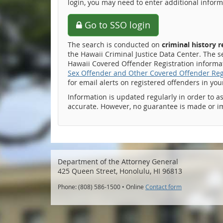
login, you may need to enter additional inform
Go to SSO login
The search is conducted on
criminal history 
the Hawaii Criminal Justice Data Center. The s
Hawaii Covered Offender Registration informati
Sex Offender and Other Covered Offender Reg
for email alerts on registered offenders in yo
Information is updated regularly in order to a
accurate. However, no guarantee is made or i
Department of the Attorney General
425 Queen Street, Honolulu, HI 96813
Phone: (808) 586-1500 • Online
Contact form