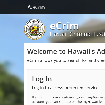
eCrim
eCrim
Hawaii Criminal Just
Welcome to Hawaii's Adu
eCrim allows you to search for and vie
Log In
Log in to access protected services.
If you don't have an
eHawaii.gov
or
myHawaii S
account, you can sign up on the myHawaii login