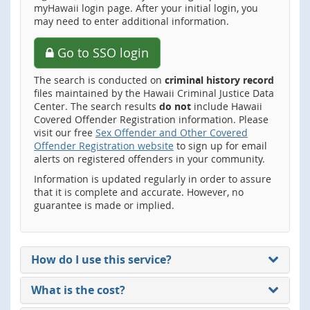
myHawaii login page. After your initial login, you
may need to enter additional information.
Go to SSO login
The search is conducted on
criminal history record
files maintained by the Hawaii Criminal Justice Data
Center. The search results
do not
include Hawaii
Covered Offender Registration information. Please
visit our free
Sex Offender and Other Covered
Offender Registration website
to sign up for email
alerts on registered offenders in your community.
Information is updated regularly in order to assure
that it is complete and accurate. However, no
guarantee is made or implied.
How do I use this service?
What is the cost?