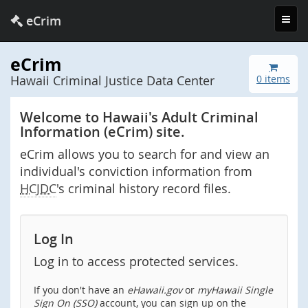
Toggl
eCrim
navig
eCrim
Hawaii Criminal Justice Data Center
0 items
Welcome to Hawaii's Adult Criminal
Information (eCrim) site.
eCrim allows you to search for and view an
individual's conviction information from
HCJDC
's criminal history record files.
Log In
Log in to access protected services.
If you don't have an
eHawaii.gov
or
myHawaii Single
Sign On (SSO)
account, you can sign up on the