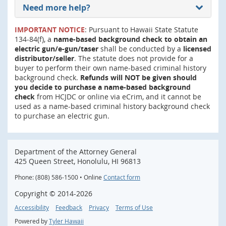
Need more help?
IMPORTANT NOTICE
: Pursuant to Hawaii State Statute
134-84(f), a
name-based background check to obtain an
electric gun/e-gun/taser
shall be conducted by a
licensed
distributor/seller
. The statute does not provide for a
buyer to perform their own name-based criminal history
background check.
Refunds will NOT be given should
you decide to purchase a name-based background
check
from HCJDC or online via eCrim, and it cannot be
used as a name-based criminal history background check
to purchase an electric gun.
Department of the Attorney General
425 Queen Street, Honolulu, HI 96813
Phone: (808) 586-1500 • Online
Contact form
Copyright ©
2014
-2026
Accessibility
Feedback
Privacy
Terms of Use
Powered by
Tyler Hawaii